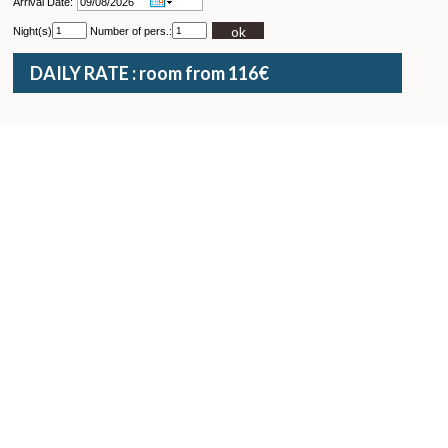
Arrival Date:
ok
Night(s)
Number of pers.:
DAILY RATE : room from 116€