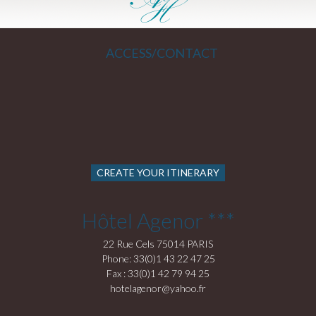
ACCESS/CONTACT
CREATE YOUR ITINERARY
Hôtel Agenor ***
22 Rue Cels 75014 PARIS
Phone: 33(0)1 43 22 47 25
Fax : 33(0)1 42 79 94 25
hotelagenor@yahoo.fr