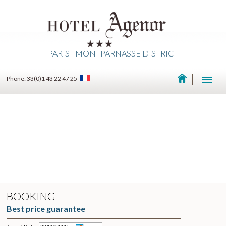
PARIS - MONTPARNASSE DISTRICT
Phone: 33(0)1 43 22 47 25
BOOKING
Best price guarantee