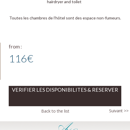
hairdryer and toilet
Toutes les chambres de l'hôtel sont des espace non-fumeurs.
from :
116€
VERIFIER LES DISPONIBILITES & RESERVER
Suivant >>
Back to the list