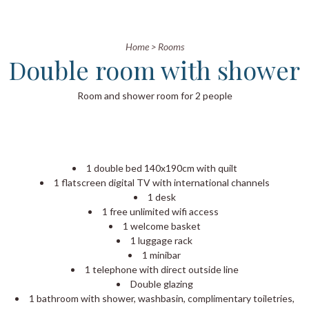
Home
>
Rooms
Double room with shower
Room and shower room for 2 people
1 double bed 140x190cm with quilt
1 flatscreen digital TV with international channels
1 desk
1 free unlimited wifi access
1 welcome basket
1 luggage rack
1 minibar
1 telephone with direct outside line
Double glazing
1 bathroom with shower, washbasin, complimentary toiletries,