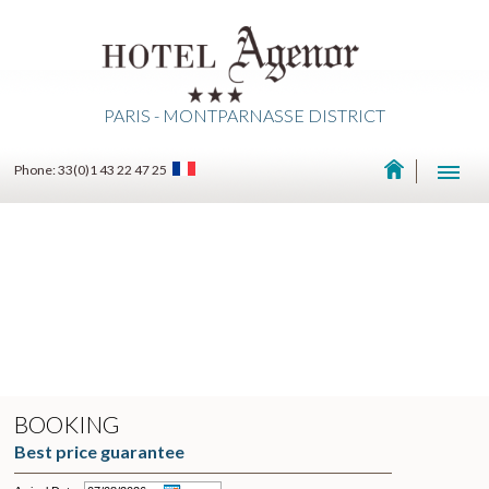
PARIS - MONTPARNASSE DISTRICT
Phone: 33(0)1 43 22 47 25
BOOKING
Best price guarantee