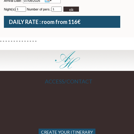
Arrival Date:
ok
Night(s)
Number of pers.:
DAILY RATE : room from 116€
-
-
-
-
-
-
-
-
-
-
-
-
-
-
ACCESS/CONTACT
CREATE YOUR ITINERARY