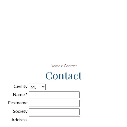
Home
>
Contact
Contact
Civility
Name *
Firstname
Society
Address