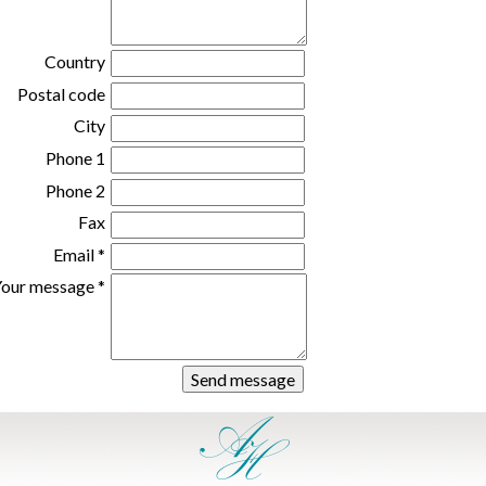
Country
Postal code
City
Phone 1
Phone 2
Fax
Email *
our message *