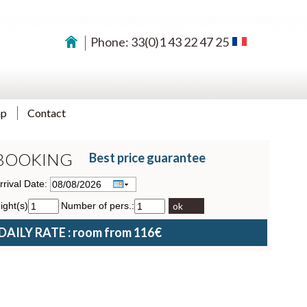
Phone: 33(0)1 43 22 47 25
ap
Contact
BOOKING
Best price guarantee
rrival Date:
ight(s)
Number of pers.:
ok
DAILY RATE : room from 116€