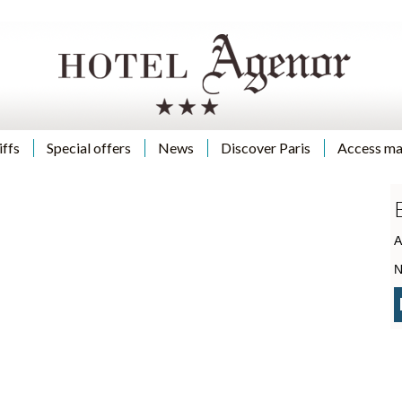
iffs
Special offers
News
Discover Paris
Access m
A
N