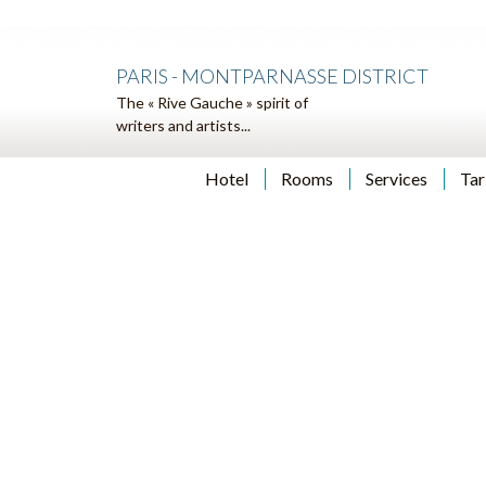
PARIS - MONTPARNASSE DISTRICT
The « Rive Gauche » spirit of
writers and artists...
Hotel
Rooms
Services
Tar