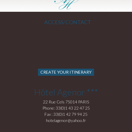
ACCESS/CONTACT
CREATE YOUR ITINERARY
Hôtel Agenor ***
22 Rue Cels 75014 PARIS
Phone: 33(0)1 43 22 47 25
Fax : 33(0)1 42 79 94 25
hotelagenor@yahoo.fr