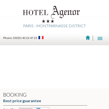
PARIS - MONTPARNASSE DISTRICT
Phone: 33(0)1 43 22 47 25
BOOKING
Best price guarantee