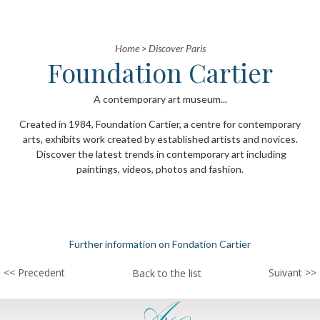
Home
>
Discover Paris
Foundation Cartier
A contemporary art museum...
Created in 1984, Foundation Cartier, a centre for contemporary
arts, exhibits work created by established artists and novices.
Discover the latest trends in contemporary art including
paintings, videos, photos and fashion.
Further information on Fondation Cartier
<< Precedent
Suivant >>
Back to the list