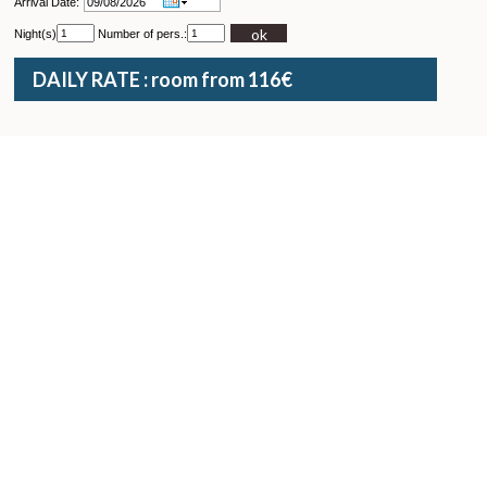
Arrival Date:
ok
Night(s)
Number of pers.:
DAILY RATE : room from 116€