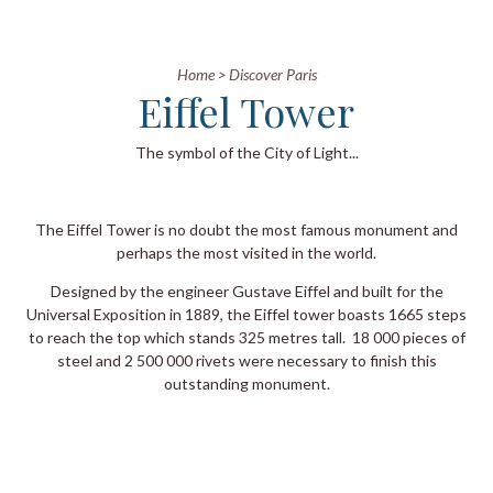
Home
>
Discover Paris
Eiffel Tower
The symbol of the City of Light...
The Eiffel Tower is no doubt the most famous monument and
perhaps the most visited in the world.
Designed by the engineer Gustave Eiffel and built for the
Universal Exposition in 1889, the Eiffel tower boasts 1665 steps
to reach the top which stands 325 metres tall. 18 000 pieces of
steel and 2 500 000 rivets were necessary to finish this
outstanding monument.