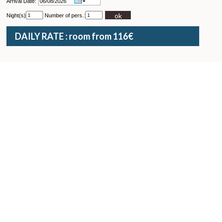
Arrival Date:
ok
Night(s)
Number of pers.:
DAILY RATE : room from 116€