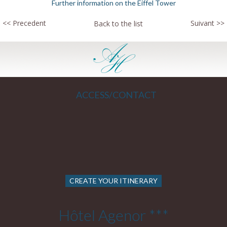
Further information on the Eiffel Tower
<< Precedent
Suivant >>
Back to the list
ACCESS/CONTACT
CREATE YOUR ITINERARY
Hôtel Agenor ***