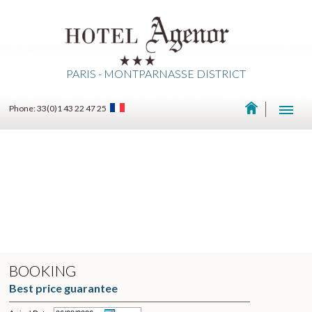
PARIS - MONTPARNASSE DISTRICT
Phone: 33(0)1 43 22 47 25
BOOKING
Best price guarantee