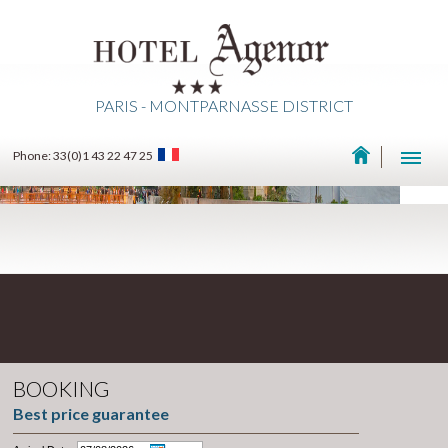
PARIS - MONTPARNASSE DISTRICT
Phone: 33(0)1 43 22 47 25
BOOKING
Best price guarantee