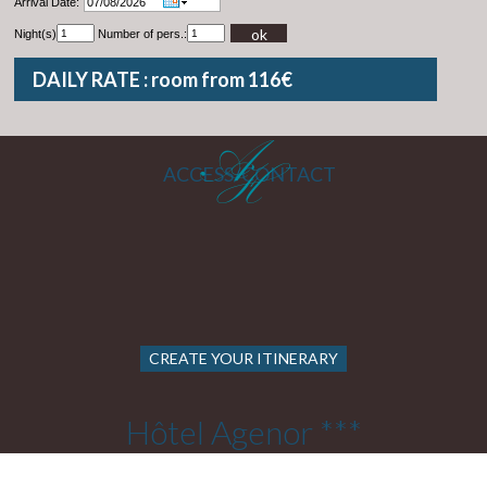
Arrival Date:
ok
Night(s)
Number of pers.:
DAILY RATE : room from 116€
ACCESS/CONTACT
CREATE YOUR ITINERARY
Hôtel Agenor ***
22 Rue Cels 75014 PARIS