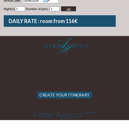
Arrival Date:
ok
Night(s)
Number of pers.:
DAILY RATE : room from 116€
ACCESS/CONTACT
CREATE YOUR ITINERARY
Hôtel Agenor ***
22 Rue Cels 75014 PARIS