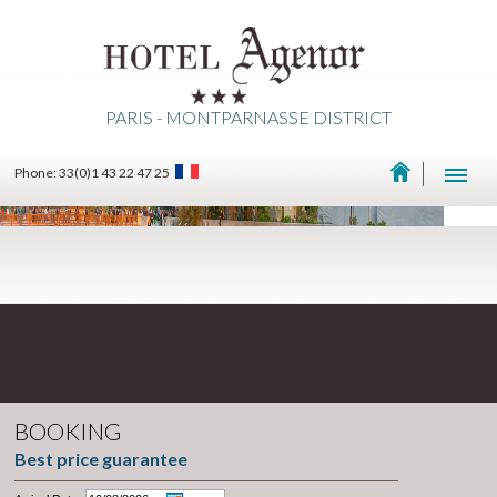
PARIS - MONTPARNASSE DISTRICT
Phone: 33(0)1 43 22 47 25
BOOKING
Best price guarantee