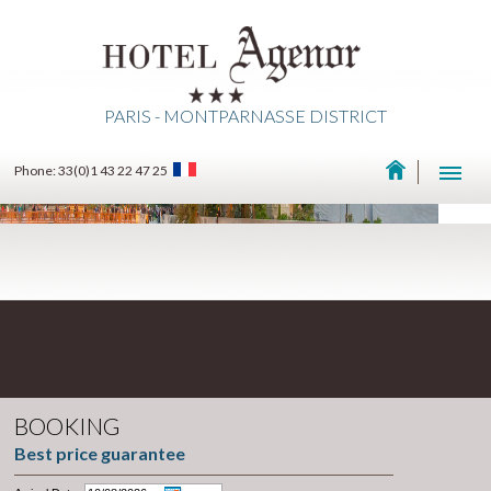
PARIS - MONTPARNASSE DISTRICT
Phone: 33(0)1 43 22 47 25
BOOKING
Best price guarantee