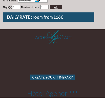
Arrival Date:
ok
Night(s)
Number of pers.:
DAILY RATE : room from 116€
ACCESS/CONTACT
CREATE YOUR ITINERARY
Hôtel Agenor ***
22 Rue Cels 75014 PARIS