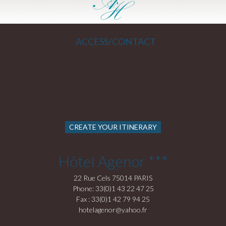
ACCESS/CONTACT
CREATE YOUR ITINERARY
Hôtel Agenor ***
22 Rue Cels 75014 PARIS
Phone: 33(0)1 43 22 47 25
Fax : 33(0)1 42 79 94 25
hotelagenor@yahoo.fr