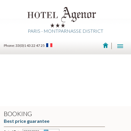
PARIS - MONTPARNASSE DISTRICT
Phone: 33(0)1 43 22 47 25
BOOKING
Best price guarantee