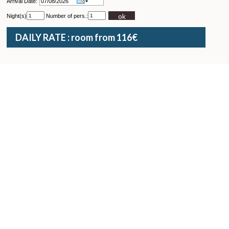
Arrival Date:
ok
Night(s)
Number of pers.:
DAILY RATE : room from 116€