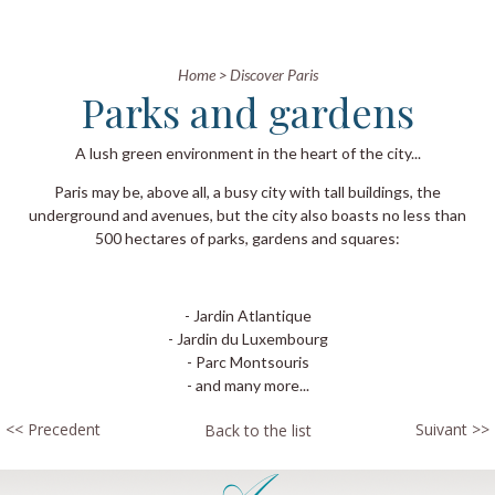
Home
>
Discover Paris
Parks and gardens
A lush green environment in the heart of the city...
Paris may be, above all, a busy city with tall buildings, the
underground and avenues, but the city also boasts no less than
500 hectares of parks, gardens and squares:
- Jardin Atlantique
- Jardin du Luxembourg
- Parc Montsouris
​- and many more...
<< Precedent
Suivant >>
Back to the list